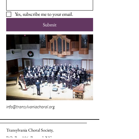
Yes, subscribe me to your email.
Submit
info@transylvaniachoral.org
Transylvania Choral Society,
P.O. Box 106, Brevard, NC