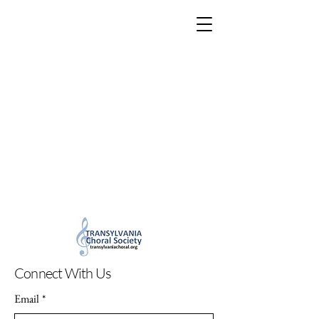
Connect With Us
Email
*