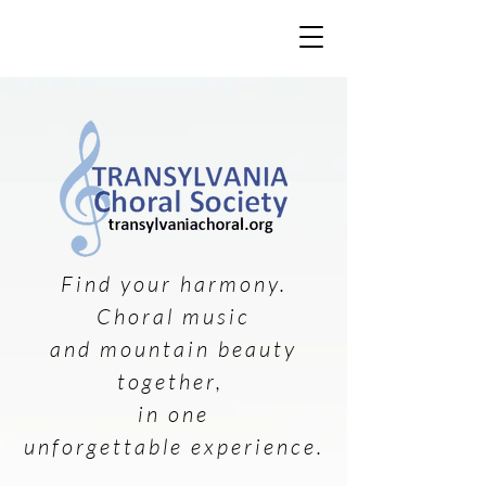
Find your harmony.
Choral music
and mountain beauty
together,
in one
unforgettable experience.