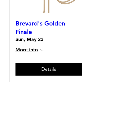
Brevard's Golden
Finale
Sun, May 23
More info
Details
Welcome to the Transylvania