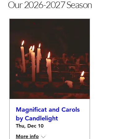
Our
2026-2027
Season
Magnificat and Carols
by Candlelight
Thu, Dec 10
More info