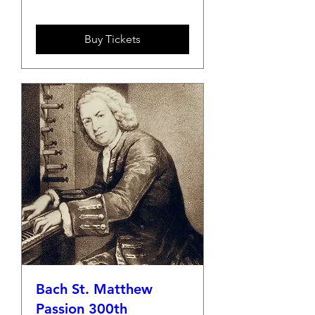
Buy Tickets
Bach St. Matthew
Passion 300th