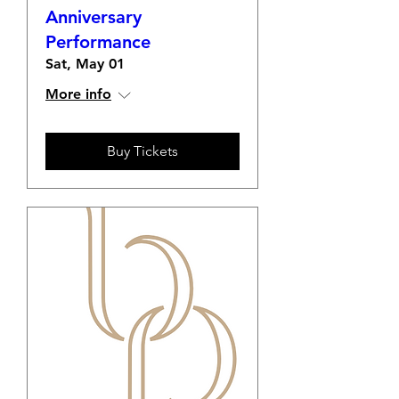
Anniversary
Performance
Sat, May 01
More info
Buy Tickets